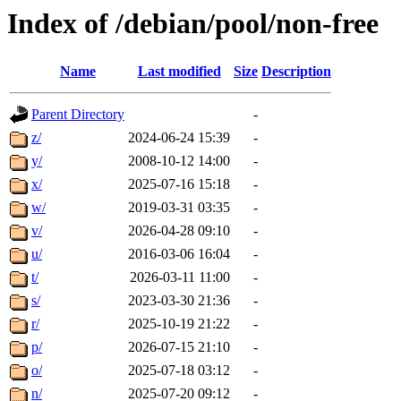
Index of /debian/pool/non-free
Name
Last modified
Size
Description
Parent Directory
-
z/
2024-06-24 15:39
-
y/
2008-10-12 14:00
-
x/
2025-07-16 15:18
-
w/
2019-03-31 03:35
-
v/
2026-04-28 09:10
-
u/
2016-03-06 16:04
-
t/
2026-03-11 11:00
-
s/
2023-03-30 21:36
-
r/
2025-10-19 21:22
-
p/
2026-07-15 21:10
-
o/
2025-07-18 03:12
-
n/
2025-07-20 09:12
-