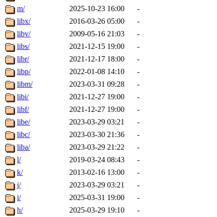
m/
2025-10-23 16:00
-
libx/
2016-03-26 05:00
-
libv/
2009-05-16 21:03
-
libs/
2021-12-15 19:00
-
libr/
2021-12-17 18:00
-
libp/
2022-01-08 14:10
-
libm/
2023-03-31 09:28
-
libi/
2021-12-27 19:00
-
libf/
2021-12-27 19:00
-
libe/
2023-03-29 03:21
-
libc/
2023-03-30 21:36
-
liba/
2023-03-29 21:22
-
l/
2019-03-24 08:43
-
k/
2013-02-16 13:00
-
j/
2023-03-29 03:21
-
i/
2025-03-31 19:00
-
h/
2025-03-29 19:10
-