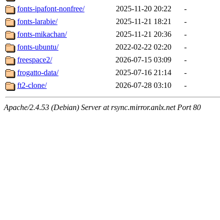
fonts-ipafont-nonfree/
2025-11-20 20:22
-
fonts-larabie/
2025-11-21 18:21
-
fonts-mikachan/
2025-11-21 20:36
-
fonts-ubuntu/
2022-02-22 02:20
-
freespace2/
2026-07-15 03:09
-
frogatto-data/
2025-07-16 21:14
-
ft2-clone/
2026-07-28 03:10
-
Apache/2.4.53 (Debian) Server at rsync.mirror.anlx.net Port 80