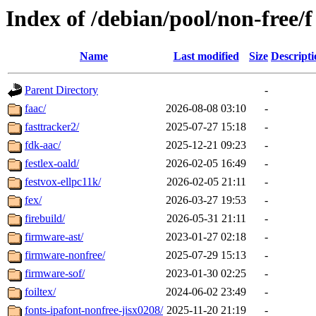
Index of /debian/pool/non-free/f
Name
Last modified
Size
Descripti
Parent Directory
-
faac/
2026-08-08 03:10
-
fasttracker2/
2025-07-27 15:18
-
fdk-aac/
2025-12-21 09:23
-
festlex-oald/
2026-02-05 16:49
-
festvox-ellpc11k/
2026-02-05 21:11
-
fex/
2026-03-27 19:53
-
firebuild/
2026-05-31 21:11
-
firmware-ast/
2023-01-27 02:18
-
firmware-nonfree/
2025-07-29 15:13
-
firmware-sof/
2023-01-30 02:25
-
foiltex/
2024-06-02 23:49
-
fonts-ipafont-nonfree-jisx0208/
2025-11-20 21:19
-