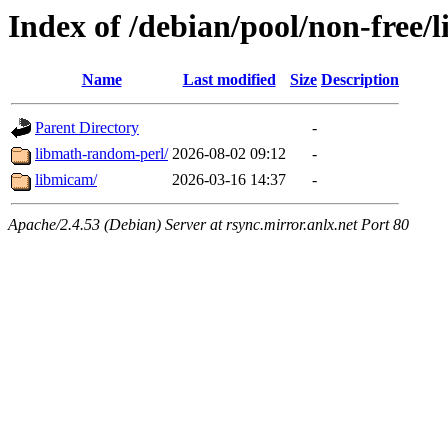
Index of /debian/pool/non-free/
Name
Last modified
Size
Description
Parent Directory
-
libmath-random-perl/
2026-08-02 09:12
-
libmicam/
2026-03-16 14:37
-
Apache/2.4.53 (Debian) Server at rsync.mirror.anlx.net Port 80