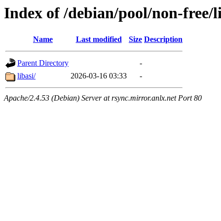
Index of /debian/pool/non-free/l
Name
Last modified
Size
Description
Parent Directory
-
libasi/
2026-03-16 03:33
-
Apache/2.4.53 (Debian) Server at rsync.mirror.anlx.net Port 80