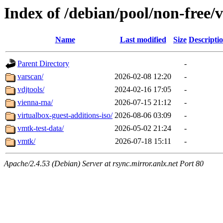
Index of /debian/pool/non-free/v
Name
Last modified
Size
Descripti
Parent Directory
-
varscan/
2026-02-08 12:20
-
vdjtools/
2024-02-16 17:05
-
vienna-rna/
2026-07-15 21:12
-
virtualbox-guest-additions-iso/
2026-08-06 03:09
-
vmtk-test-data/
2026-05-02 21:24
-
vmtk/
2026-07-18 15:11
-
Apache/2.4.53 (Debian) Server at rsync.mirror.anlx.net Port 80