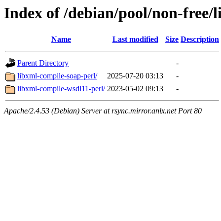
Index of /debian/pool/non-free/l
Name
Last modified
Size
Description
Parent Directory
-
libxml-compile-soap-perl/
2025-07-20 03:13
-
libxml-compile-wsdl11-perl/
2023-05-02 09:13
-
Apache/2.4.53 (Debian) Server at rsync.mirror.anlx.net Port 80