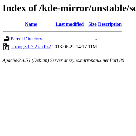
Index of /kde-mirror/unstable/s
Name
Last modified
Size
Description
Parent Directory
-
skrooge-1.7.2.tar.bz2
2013-06-22 14:17
11M
Apache/2.4.53 (Debian) Server at rsync.mirror.anlx.net Port 80