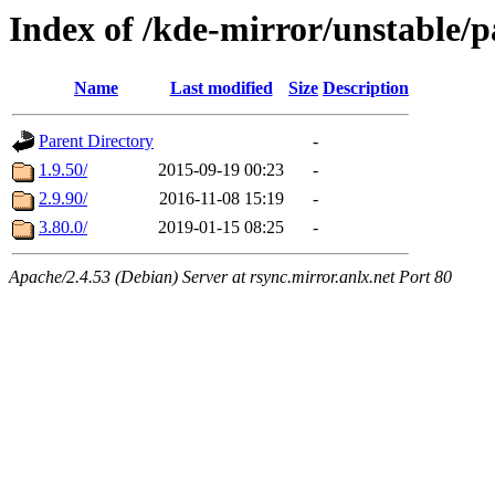
Index of /kde-mirror/unstable/
Name
Last modified
Size
Description
Parent Directory
-
1.9.50/
2015-09-19 00:23
-
2.9.90/
2016-11-08 15:19
-
3.80.0/
2019-01-15 08:25
-
Apache/2.4.53 (Debian) Server at rsync.mirror.anlx.net Port 80