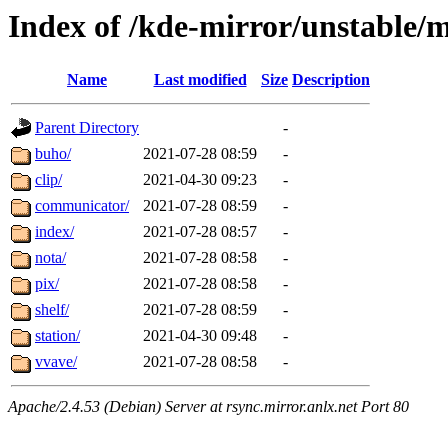
Index of /kde-mirror/unstable/
Name
Last modified
Size
Description
Parent Directory
-
buho/
2021-07-28 08:59
-
clip/
2021-04-30 09:23
-
communicator/
2021-07-28 08:59
-
index/
2021-07-28 08:57
-
nota/
2021-07-28 08:58
-
pix/
2021-07-28 08:58
-
shelf/
2021-07-28 08:59
-
station/
2021-04-30 09:48
-
vvave/
2021-07-28 08:58
-
Apache/2.4.53 (Debian) Server at rsync.mirror.anlx.net Port 80