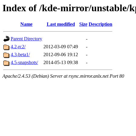
Index of /kde-mirror/unstable
Name
Last modified
Size
Description
Parent Directory
-
4.2-rc2/
2012-03-09 07:49
-
4.3-beta1/
2012-09-06 19:12
-
4.5-snapshots/
2014-05-13 09:38
-
Apache/2.4.53 (Debian) Server at rsync.mirror.anlx.net Port 80