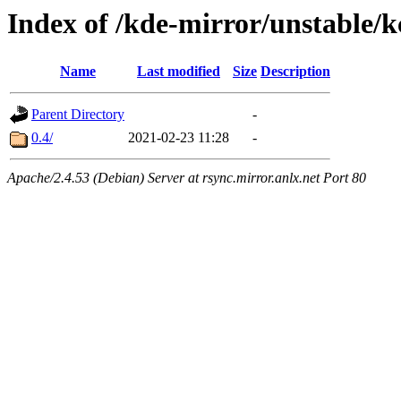
Index of /kde-mirror/unstable/k
Name
Last modified
Size
Description
Parent Directory
-
0.4/
2021-02-23 11:28
-
Apache/2.4.53 (Debian) Server at rsync.mirror.anlx.net Port 80