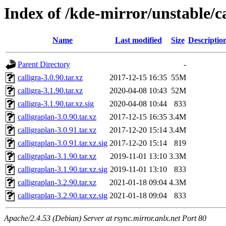
Index of /kde-mirror/unstable/ca
Name
Last modified
Size
Descriptio
Parent Directory
-
calligra-3.0.90.tar.xz
2017-12-15 16:35
55M
calligra-3.1.90.tar.xz
2020-04-08 10:43
52M
calligra-3.1.90.tar.xz.sig
2020-04-08 10:44
833
calligraplan-3.0.90.tar.xz
2017-12-15 16:35
3.4M
calligraplan-3.0.91.tar.xz
2017-12-20 15:14
3.4M
calligraplan-3.0.91.tar.xz.sig
2017-12-20 15:14
819
calligraplan-3.1.90.tar.xz
2019-11-01 13:10
3.3M
calligraplan-3.1.90.tar.xz.sig
2019-11-01 13:10
833
calligraplan-3.2.90.tar.xz
2021-01-18 09:04
4.3M
calligraplan-3.2.90.tar.xz.sig
2021-01-18 09:04
833
Apache/2.4.53 (Debian) Server at rsync.mirror.anlx.net Port 80