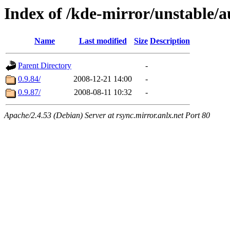
Index of /kde-mirror/unstable/
Name
Last modified
Size
Description
Parent Directory
-
0.9.84/
2008-12-21 14:00
-
0.9.87/
2008-08-11 10:32
-
Apache/2.4.53 (Debian) Server at rsync.mirror.anlx.net Port 80