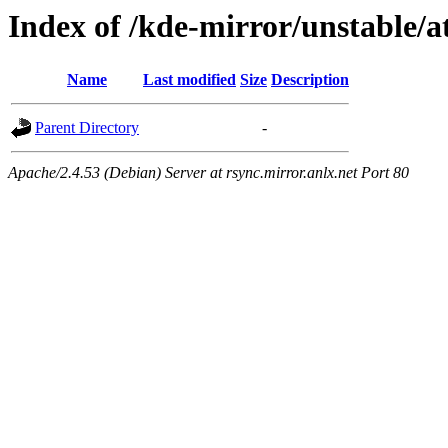
Index of /kde-mirror/unstable/at
Name
Last modified
Size
Description
Parent Directory
-
Apache/2.4.53 (Debian) Server at rsync.mirror.anlx.net Port 80