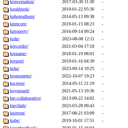
konversation/
2017-03-30 11:30
-
kookbook/
2019-01-22 05:30
-
kphotoalbum/
2014-05-13 09:38
-
kpmcore/
2019-01-15 08:23
-
kproperty/
2016-09-14 09:24
-
krdp/
2023-08-08 12:11
-
krecorder/
2021-03-04 17:18
-
krename/
2018-01-19 08:01
-
kreport/
2019-01-16 04:39
-
krita/
2023-09-14 19:25
-
kronometer/
2022-10-07 19:23
-
kscreen/
2014-05-11 21:19
-
ksysguard/
2021-05-13 19:36
-
kte-collaborative/
2013-09-22 14:02
-
ktechlab/
2023-03-28 09:43
-
ktorrent/
2017-08-21 03:09
-
kube/
2019-10-01 17:51
-
kuserfeedback/
2020-01-15 16:04
-