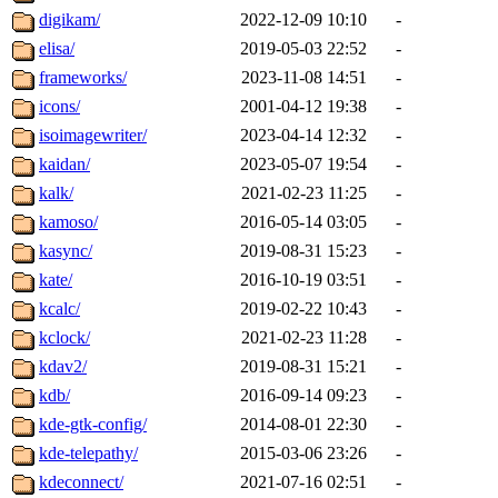
digikam/
2022-12-09 10:10
-
elisa/
2019-05-03 22:52
-
frameworks/
2023-11-08 14:51
-
icons/
2001-04-12 19:38
-
isoimagewriter/
2023-04-14 12:32
-
kaidan/
2023-05-07 19:54
-
kalk/
2021-02-23 11:25
-
kamoso/
2016-05-14 03:05
-
kasync/
2019-08-31 15:23
-
kate/
2016-10-19 03:51
-
kcalc/
2019-02-22 10:43
-
kclock/
2021-02-23 11:28
-
kdav2/
2019-08-31 15:21
-
kdb/
2016-09-14 09:23
-
kde-gtk-config/
2014-08-01 22:30
-
kde-telepathy/
2015-03-06 23:26
-
kdeconnect/
2021-07-16 02:51
-