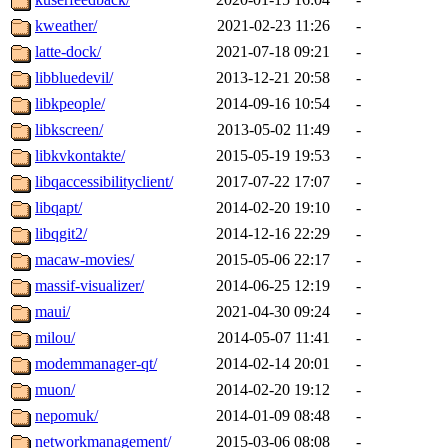
kweather/
2021-02-23 11:26
-
latte-dock/
2021-07-18 09:21
-
libbluedevil/
2013-12-21 20:58
-
libkpeople/
2014-09-16 10:54
-
libkscreen/
2013-05-02 11:49
-
libkvkontakte/
2015-05-19 19:53
-
libqaccessibilityclient/
2017-07-22 17:07
-
libqapt/
2014-02-20 19:10
-
libqgit2/
2014-12-16 22:29
-
macaw-movies/
2015-05-06 22:17
-
massif-visualizer/
2014-06-25 12:19
-
maui/
2021-04-30 09:24
-
milou/
2014-05-07 11:41
-
modemmanager-qt/
2014-02-14 20:01
-
muon/
2014-02-20 19:12
-
nepomuk/
2014-01-09 08:48
-
networkmanagement/
2015-03-06 08:08
-