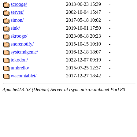
scrooge/
2013-06-23 15:39
-
server/
2002-10-04 15:47
-
simon/
2017-05-18 10:02
-
sink/
2019-10-01 17:50
-
skrooge/
2023-08-18 20:23
-
snorenotify/
2015-10-15 10:10
-
systemdgenie/
2016-12-18 18:07
-
tokodon/
2022-12-07 09:19
-
umbrello/
2015-07-25 12:37
-
wacomtablet/
2017-12-27 18:42
-
Apache/2.4.53 (Debian) Server at rsync.mirror.anlx.net Port 80