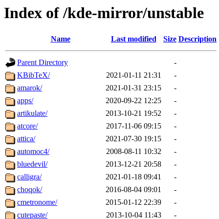
Index of /kde-mirror/unstable
Name
Last modified
Size
Description
Parent Directory
-
KBibTeX/
2021-01-11 21:31
-
amarok/
2021-01-31 23:15
-
apps/
2020-09-22 12:25
-
artikulate/
2013-10-21 19:52
-
atcore/
2017-11-06 09:15
-
attica/
2021-07-30 19:15
-
automoc4/
2008-08-11 10:32
-
bluedevil/
2013-12-21 20:58
-
calligra/
2021-01-18 09:41
-
choqok/
2016-08-04 09:01
-
cmetronome/
2015-01-12 22:39
-
cutepaste/
2013-10-04 11:43
-