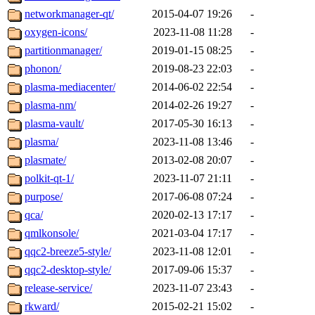
networkmanager-qt/
2015-04-07 19:26
-
oxygen-icons/
2023-11-08 11:28
-
partitionmanager/
2019-01-15 08:25
-
phonon/
2019-08-23 22:03
-
plasma-mediacenter/
2014-06-02 22:54
-
plasma-nm/
2014-02-26 19:27
-
plasma-vault/
2017-05-30 16:13
-
plasma/
2023-11-08 13:46
-
plasmate/
2013-02-08 20:07
-
polkit-qt-1/
2023-11-07 21:11
-
purpose/
2017-06-08 07:24
-
qca/
2020-02-13 17:17
-
qmlkonsole/
2021-03-04 17:17
-
qqc2-breeze5-style/
2023-11-08 12:01
-
qqc2-desktop-style/
2017-09-06 15:37
-
release-service/
2023-11-07 23:43
-
rkward/
2015-02-21 15:02
-