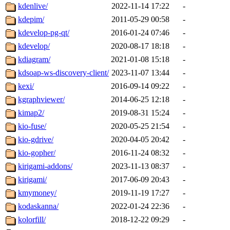
kdenlive/
2022-11-14 17:22
-
kdepim/
2011-05-29 00:58
-
kdevelop-pg-qt/
2016-01-24 07:46
-
kdevelop/
2020-08-17 18:18
-
kdiagram/
2021-01-08 15:18
-
kdsoap-ws-discovery-client/
2023-11-07 13:44
-
kexi/
2016-09-14 09:22
-
kgraphviewer/
2014-06-25 12:18
-
kimap2/
2019-08-31 15:24
-
kio-fuse/
2020-05-25 21:54
-
kio-gdrive/
2020-04-05 20:42
-
kio-gopher/
2016-11-24 08:32
-
kirigami-addons/
2023-11-13 08:37
-
kirigami/
2017-06-09 20:43
-
kmymoney/
2019-11-19 17:27
-
kodaskanna/
2022-01-24 22:36
-
kolorfill/
2018-12-22 09:29
-