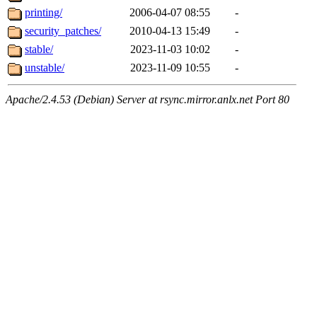
printing/
2006-04-07 08:55
-
security_patches/
2010-04-13 15:49
-
stable/
2023-11-03 10:02
-
unstable/
2023-11-09 10:55
-
Apache/2.4.53 (Debian) Server at rsync.mirror.anlx.net Port 80