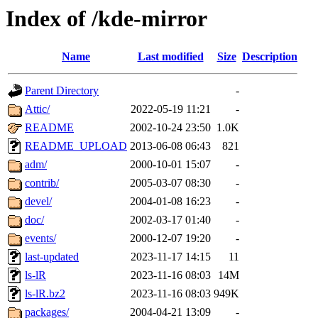
Index of /kde-mirror
Name
Last modified
Size
Description
Parent Directory
-
Attic/
2022-05-19 11:21
-
README
2002-10-24 23:50
1.0K
README_UPLOAD
2013-06-08 06:43
821
adm/
2000-10-01 15:07
-
contrib/
2005-03-07 08:30
-
devel/
2004-01-08 16:23
-
doc/
2002-03-17 01:40
-
events/
2000-12-07 19:20
-
last-updated
2023-11-17 14:15
11
ls-lR
2023-11-16 08:03
14M
ls-lR.bz2
2023-11-16 08:03
949K
packages/
2004-04-21 13:09
-