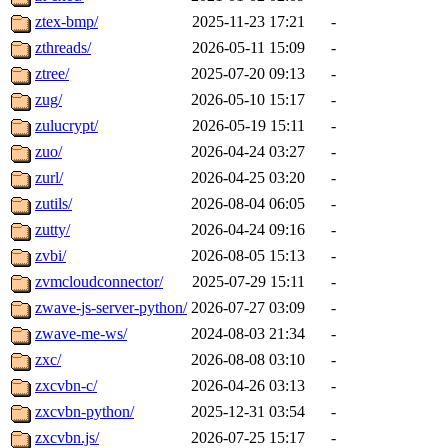
ztex-bmp/
2025-11-23 17:21
-
zthreads/
2026-05-11 15:09
-
ztree/
2025-07-20 09:13
-
zug/
2026-05-10 15:17
-
zulucrypt/
2026-05-19 15:11
-
zuo/
2026-04-24 03:27
-
zurl/
2026-04-25 03:20
-
zutils/
2026-08-04 06:05
-
zutty/
2026-04-24 09:16
-
zvbi/
2026-08-05 15:13
-
zvmcloudconnector/
2025-07-29 15:11
-
zwave-js-server-python/
2026-07-27 03:09
-
zwave-me-ws/
2024-08-03 21:34
-
zxc/
2026-08-08 03:10
-
zxcvbn-c/
2026-04-26 03:13
-
zxcvbn-python/
2025-12-31 03:54
-
zxcvbn.js/
2026-07-25 15:17
-