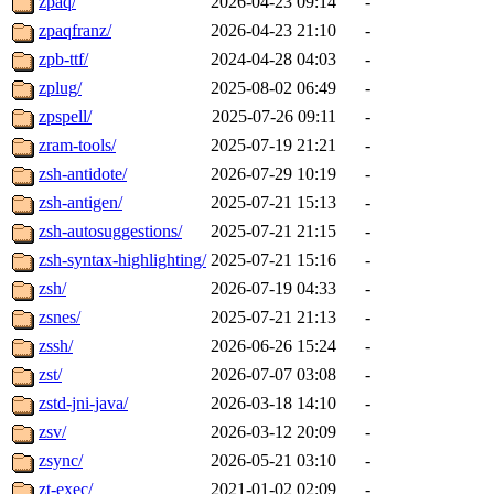
zpaq/
2026-04-23 09:14
-
zpaqfranz/
2026-04-23 21:10
-
zpb-ttf/
2024-04-28 04:03
-
zplug/
2025-08-02 06:49
-
zpspell/
2025-07-26 09:11
-
zram-tools/
2025-07-19 21:21
-
zsh-antidote/
2026-07-29 10:19
-
zsh-antigen/
2025-07-21 15:13
-
zsh-autosuggestions/
2025-07-21 21:15
-
zsh-syntax-highlighting/
2025-07-21 15:16
-
zsh/
2026-07-19 04:33
-
zsnes/
2025-07-21 21:13
-
zssh/
2026-06-26 15:24
-
zst/
2026-07-07 03:08
-
zstd-jni-java/
2026-03-18 14:10
-
zsv/
2026-03-12 20:09
-
zsync/
2026-05-21 03:10
-
zt-exec/
2021-01-02 02:09
-