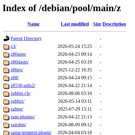
Index of /debian/pool/main/z
Name
Last modified
Size
Description
Parent Directory
-
z3/
2026-05-24 15:25
-
z80asm/
2026-04-23 09:14
-
z80dasm/
2026-04-25 03:19
-
z80ex/
2025-12-22 16:35
-
z88/
2026-04-24 09:15
-
z8530-utils2/
2026-04-22 21:14
-
zabbix-cli/
2026-08-06 03:10
-
zabbix/
2026-05-14 03:11
-
zalign/
2025-07-29 15:11
-
zam-plugins/
2026-04-22 21:13
-
zanshin/
2026-08-09 09:12
-
zaqar-tempest-plugin/
2026-04-04 03:18
-