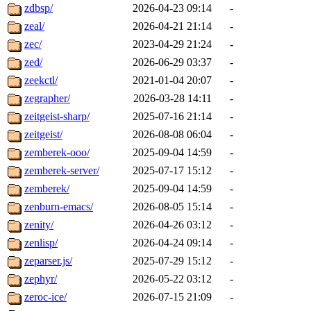
zdbsp/
2026-04-23 09:14
-
zeal/
2026-04-21 21:14
-
zec/
2023-04-29 21:24
-
zed/
2026-06-29 03:37
-
zeekctl/
2021-01-04 20:07
-
zegrapher/
2026-03-28 14:11
-
zeitgeist-sharp/
2025-07-16 21:14
-
zeitgeist/
2026-08-08 06:04
-
zemberek-ooo/
2025-09-04 14:59
-
zemberek-server/
2025-07-17 15:12
-
zemberek/
2025-09-04 14:59
-
zenburn-emacs/
2026-08-05 15:14
-
zenity/
2026-04-26 03:12
-
zenlisp/
2026-04-24 09:14
-
zeparser.js/
2025-07-29 15:12
-
zephyr/
2026-05-22 03:12
-
zeroc-ice/
2026-07-15 21:09
-