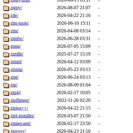
zigpy/
2026-08-07 21:07
-
zile/
2026-04-22 21:16
-
zim-tools/
2026-06-10 15:11
-
zim/
2026-04-08 03:14
-
zimfw/
2026-06-28 03:31
-
zimg/
2026-07-05 15:09
-
zimlib/
2025-07-27 15:19
-
zimpl/
2026-04-12 03:09
-
zinnia/
2026-05-22 03:13
-
zint/
2026-06-24 03:13
-
zip/
2026-08-09 01:04
-
zip4j/
2026-02-17 10:05
-
zipflinger/
2022-11-26 02:20
-
zipios++/
2026-04-22 21:15
-
zipl-installer/
2026-03-07 21:50
-
zipper.app/
2026-02-17 23:50
-
ziproxy/
2026-04-23 21:10
-