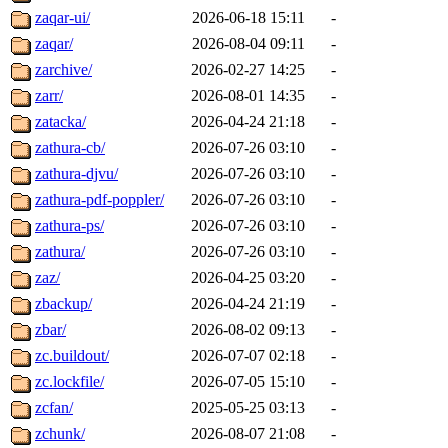
zaqar-ui/
2026-06-18 15:11
-
zaqar/
2026-08-04 09:11
-
zarchive/
2026-02-27 14:25
-
zarr/
2026-08-01 14:35
-
zatacka/
2026-04-24 21:18
-
zathura-cb/
2026-07-26 03:10
-
zathura-djvu/
2026-07-26 03:10
-
zathura-pdf-poppler/
2026-07-26 03:10
-
zathura-ps/
2026-07-26 03:10
-
zathura/
2026-07-26 03:10
-
zaz/
2026-04-25 03:20
-
zbackup/
2026-04-24 21:19
-
zbar/
2026-08-02 09:13
-
zc.buildout/
2026-07-07 02:18
-
zc.lockfile/
2026-07-05 15:10
-
zcfan/
2025-05-25 03:13
-
zchunk/
2026-08-07 21:08
-