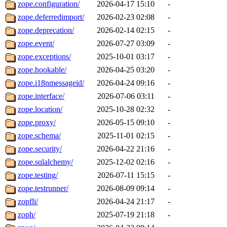
zope.configuration/
2026-04-17 15:10
-
zope.deferredimport/
2026-02-23 02:08
-
zope.deprecation/
2026-02-14 02:15
-
zope.event/
2026-07-27 03:09
-
zope.exceptions/
2025-10-01 03:17
-
zope.hookable/
2026-04-25 03:20
-
zope.i18nmessageid/
2026-04-24 09:16
-
zope.interface/
2026-07-06 03:11
-
zope.location/
2025-10-28 02:32
-
zope.proxy/
2026-05-15 09:10
-
zope.schema/
2025-11-01 02:15
-
zope.security/
2026-04-22 21:16
-
zope.sqlalchemy/
2025-12-02 02:16
-
zope.testing/
2026-07-11 15:15
-
zope.testrunner/
2026-08-09 09:14
-
zopfli/
2026-04-24 21:17
-
zoph/
2025-07-19 21:18
-