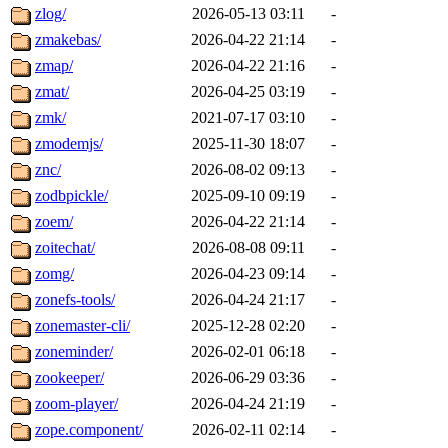
zlog/
2026-05-13 03:11
-
zmakebas/
2026-04-22 21:14
-
zmap/
2026-04-22 21:16
-
zmat/
2026-04-25 03:19
-
zmk/
2021-07-17 03:10
-
zmodemjs/
2025-11-30 18:07
-
znc/
2026-08-02 09:13
-
zodbpickle/
2025-09-10 09:19
-
zoem/
2026-04-22 21:14
-
zoitechat/
2026-08-08 09:11
-
zomg/
2026-04-23 09:14
-
zonefs-tools/
2026-04-24 21:17
-
zonemaster-cli/
2025-12-28 02:20
-
zoneminder/
2026-02-01 06:18
-
zookeeper/
2026-06-29 03:36
-
zoom-player/
2026-04-24 21:19
-
zope.component/
2026-02-11 02:14
-