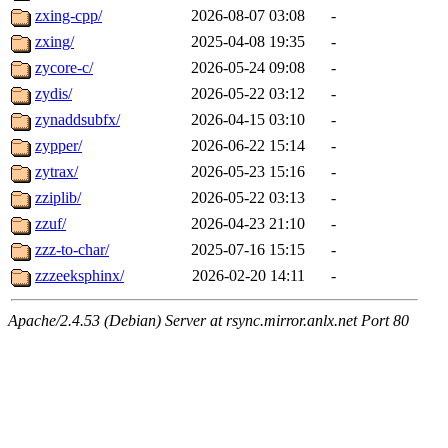
zxing-cpp/
2026-08-07 03:08
-
zxing/
2025-04-08 19:35
-
zycore-c/
2026-05-24 09:08
-
zydis/
2026-05-22 03:12
-
zynaddsubfx/
2026-04-15 03:10
-
zypper/
2026-06-22 15:14
-
zytrax/
2026-05-23 15:16
-
zziplib/
2026-05-22 03:13
-
zzuf/
2026-04-23 21:10
-
zzz-to-char/
2025-07-16 15:15
-
zzzeeksphinx/
2026-02-20 14:11
-
Apache/2.4.53 (Debian) Server at rsync.mirror.anlx.net Port 80