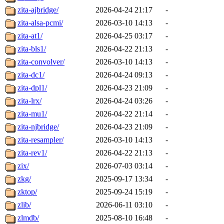
zita-ajbridge/
2026-04-24 21:17
-
zita-alsa-pcmi/
2026-03-10 14:13
-
zita-at1/
2026-04-25 03:17
-
zita-bls1/
2026-04-22 21:13
-
zita-convolver/
2026-03-10 14:13
-
zita-dc1/
2026-04-24 09:13
-
zita-dpl1/
2026-04-23 21:09
-
zita-lrx/
2026-04-24 03:26
-
zita-mu1/
2026-04-22 21:14
-
zita-njbridge/
2026-04-23 21:09
-
zita-resampler/
2026-03-10 14:13
-
zita-rev1/
2026-04-22 21:13
-
zix/
2026-07-03 03:14
-
zkg/
2025-09-17 13:34
-
zktop/
2025-09-24 15:19
-
zlib/
2026-06-11 03:10
-
zlmdb/
2025-08-10 16:48
-