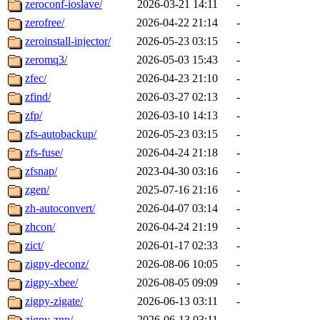
zeroconf-ioslave/
2026-03-21 14:11
-
zerofree/
2026-04-22 21:14
-
zeroinstall-injector/
2026-05-23 03:15
-
zeromq3/
2026-05-03 15:43
-
zfec/
2026-04-23 21:10
-
zfind/
2026-03-27 02:13
-
zfp/
2026-03-10 14:13
-
zfs-autobackup/
2026-05-23 03:15
-
zfs-fuse/
2026-04-24 21:18
-
zfsnap/
2023-04-30 03:16
-
zgen/
2025-07-16 21:16
-
zh-autoconvert/
2026-04-07 03:14
-
zhcon/
2026-04-24 21:19
-
zict/
2026-01-17 02:33
-
zigpy-deconz/
2026-08-06 10:05
-
zigpy-xbee/
2026-08-05 09:09
-
zigpy-zigate/
2026-06-13 03:11
-
zigpy-znp/
2026-06-13 03:11
-