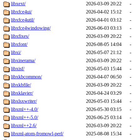
libxext/
2026-03-09 20:22
-
libxfce4ui/
2026-04-02 15:12
-
libxfce4util/
2026-04-01 03:12
-
libxfce4windowing/
2026-06-03 03:13
-
libxfixes/
2026-03-09 20:22
-
libxfont/
2026-08-05 14:04
-
libxi/
2026-05-07 21:12
-
libxinerama/
2026-03-09 20:22
-
libxisf/
2026-05-03 15:44
-
libxkbcommon/
2026-04-07 06:50
-
libxkbfile/
2026-03-09 20:22
-
libxklavier/
2026-04-24 03:29
-
libxlsxwriter/
2026-05-03 15:44
-
libxml++-4.0/
2026-05-30 03:15
-
libxml++-5.0/
2026-06-25 03:14
-
libxml++2.6/
2026-03-09 20:22
-
libxml-atom-fromowl-perl/
2025-08-08 15:34
-