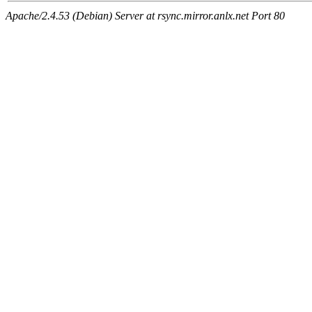
Apache/2.4.53 (Debian) Server at rsync.mirror.anlx.net Port 80