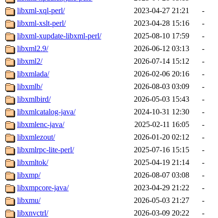
libxml-xql-perl/
2023-04-27 21:21
-
libxml-xslt-perl/
2023-04-28 15:16
-
libxml-xupdate-libxml-perl/
2025-08-10 17:59
-
libxml2.9/
2026-06-12 03:13
-
libxml2/
2026-07-14 15:12
-
libxmlada/
2026-02-06 20:16
-
libxmlb/
2026-08-03 03:09
-
libxmlbird/
2026-05-03 15:43
-
libxmlcatalog-java/
2024-10-31 12:30
-
libxmlenc-java/
2025-02-11 16:05
-
libxmlezout/
2026-01-20 02:12
-
libxmlrpc-lite-perl/
2025-07-16 15:15
-
libxmltok/
2025-04-19 21:14
-
libxmp/
2026-08-07 03:08
-
libxmpcore-java/
2023-04-29 21:22
-
libxmu/
2026-05-03 21:27
-
libxnvctrl/
2026-03-09 20:22
-