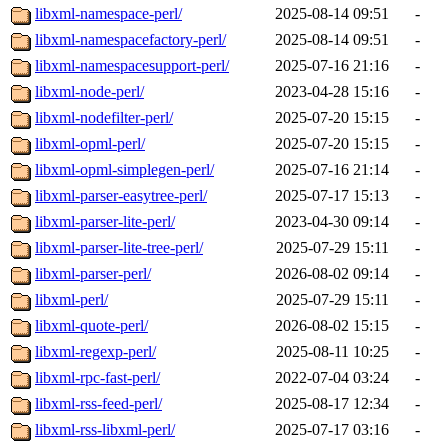
libxml-namespace-perl/
2025-08-14 09:51
-
libxml-namespacefactory-perl/
2025-08-14 09:51
-
libxml-namespacesupport-perl/
2025-07-16 21:16
-
libxml-node-perl/
2023-04-28 15:16
-
libxml-nodefilter-perl/
2025-07-20 15:15
-
libxml-opml-perl/
2025-07-20 15:15
-
libxml-opml-simplegen-perl/
2025-07-16 21:14
-
libxml-parser-easytree-perl/
2025-07-17 15:13
-
libxml-parser-lite-perl/
2023-04-30 09:14
-
libxml-parser-lite-tree-perl/
2025-07-29 15:11
-
libxml-parser-perl/
2026-08-02 09:14
-
libxml-perl/
2025-07-29 15:11
-
libxml-quote-perl/
2026-08-02 15:15
-
libxml-regexp-perl/
2025-08-11 10:25
-
libxml-rpc-fast-perl/
2022-07-04 03:24
-
libxml-rss-feed-perl/
2025-08-17 12:34
-
libxml-rss-libxml-perl/
2025-07-17 03:16
-