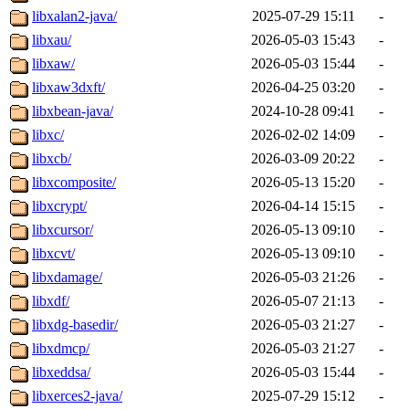
libxalan2-java/
2025-07-29 15:11
-
libxau/
2026-05-03 15:43
-
libxaw/
2026-05-03 15:44
-
libxaw3dxft/
2026-04-25 03:20
-
libxbean-java/
2024-10-28 09:41
-
libxc/
2026-02-02 14:09
-
libxcb/
2026-03-09 20:22
-
libxcomposite/
2026-05-13 15:20
-
libxcrypt/
2026-04-14 15:15
-
libxcursor/
2026-05-13 09:10
-
libxcvt/
2026-05-13 09:10
-
libxdamage/
2026-05-03 21:26
-
libxdf/
2026-05-07 21:13
-
libxdg-basedir/
2026-05-03 21:27
-
libxdmcp/
2026-05-03 21:27
-
libxeddsa/
2026-05-03 15:44
-
libxerces2-java/
2025-07-29 15:12
-