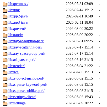
libxpertmass/
2026-07-31 03:09
-
libxpm/
2026-07-14 15:12
-
libxpp2-java/
2025-02-11 16:49
-
libxpp3-java/
2025-02-11 18:04
-
libxpresent/
2026-03-09 20:22
-
libxrandr/
2026-03-09 20:22
-
libxray-absorption-perl/
2023-03-31 09:25
-
libxray-scattering-perl/
2025-07-17 15:14
-
libxray-spacegroup-perl/
2025-07-17 15:14
-
libxrd-parser-perl/
2025-07-16 21:15
-
libxrender/
2026-05-04 21:22
-
libxres/
2026-04-05 15:13
-
libxs-object-magic-perl/
2026-08-02 15:15
-
libxs-parse-keyword-perl/
2026-08-02 15:15
-
libxs-parse-sublike-perl/
2026-08-03 21:15
-
libxsettings-client/
2026-05-03 15:43
-
libxsettings/
2026-03-09 20:22
-