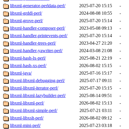
libxml-generator-perldata-perl/
2025-07-20 15:15
-
libxml-grddl-perl/
2024-08-08 10:55
-
libxml-grove-perl/
2025-07-20 15:14
-
libxml-handler-composer-perl/
2023-05-08 09:13
-
libxml-handler-printevents-perl/
2025-07-20 15:14
-
libxml-handler-trees-perl/
2023-04-27 21:20
-
libxml-handler-yawriter-perl/
2024-03-08 21:08
-
libxml-hash-lx-perl/
2025-08-21 22:19
-
libxml-hash-xs-perl/
2026-08-02 15:15
-
libxml-java/
2025-07-16 15:17
-
libxml-libxml-debugging-perl/
2025-07-17 09:11
-
libxml-libxml-iterator-perl/
2025-07-20 15:15
-
libxml-libxml-lazybuilder-perl/
2025-08-14 09:51
-
libxml-libxml-perl/
2026-08-02 15:13
-
libxml-libxml-simple-perl/
2025-07-21 03:11
-
libxml-libxslt-perl/
2026-08-02 09:12
-
libxml-mini-perl/
2025-07-23 03:18
-