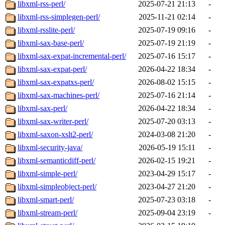
libxml-rss-perl/
2025-07-21 21:13
-
libxml-rss-simplegen-perl/
2025-11-21 02:14
-
libxml-rsslite-perl/
2025-07-19 09:16
-
libxml-sax-base-perl/
2025-07-19 21:19
-
libxml-sax-expat-incremental-perl/
2025-07-16 15:17
-
libxml-sax-expat-perl/
2026-04-22 18:34
-
libxml-sax-expatxs-perl/
2026-08-02 15:15
-
libxml-sax-machines-perl/
2025-07-16 21:14
-
libxml-sax-perl/
2026-04-22 18:34
-
libxml-sax-writer-perl/
2025-07-20 03:13
-
libxml-saxon-xslt2-perl/
2024-03-08 21:20
-
libxml-security-java/
2026-05-19 15:11
-
libxml-semanticdiff-perl/
2026-02-15 19:21
-
libxml-simple-perl/
2023-04-29 15:17
-
libxml-simpleobject-perl/
2023-04-27 21:20
-
libxml-smart-perl/
2025-07-23 03:18
-
libxml-stream-perl/
2025-09-04 23:19
-