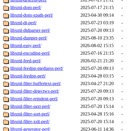
libxml-dom-perl/
2025-07-17 21:15
-
libxml-dom-xpath-perl/
2023-04-30 09:14
-
libxml-dt-perl/
2025-07-23 03:19
-
libxml-dtdparser-perl/
2025-07-20 09:13
-
libxml-dumper-perl/
2025-08-10 23:35
-
libxml-easy-perl/
2026-08-02 15:15
-
libxml-encoding-perl/
2025-07-16 21:15
-
libxml-feed-perl/
2026-02-21 21:20
-
libxml-feedpp-mediarss-perl/
2025-07-20 09:13
-
libxml-feedpp-perl/
2023-04-28 03:15
-
libxml-filter-buffertext-perl/
2023-04-27 21:20
-
libxml-filter-detectws-perl/
2025-07-20 09:13
-
libxml-filter-reindent-perl/
2025-07-20 09:13
-
libxml-filter-saxt-perl/
2025-07-20 15:14
-
libxml-filter-sort-perl/
2023-04-28 15:16
-
libxml-filter-xslt-perl/
2025-07-20 15:14
-
libxml-generator-perl/
2023-06-11 14:36
-