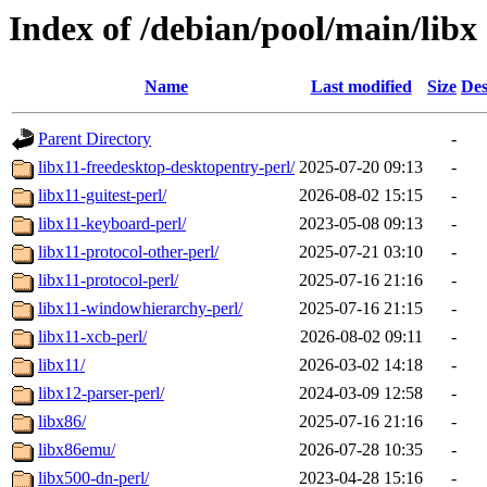
Index of /debian/pool/main/libx
Name
Last modified
Size
Des
Parent Directory
-
libx11-freedesktop-desktopentry-perl/
2025-07-20 09:13
-
libx11-guitest-perl/
2026-08-02 15:15
-
libx11-keyboard-perl/
2023-05-08 09:13
-
libx11-protocol-other-perl/
2025-07-21 03:10
-
libx11-protocol-perl/
2025-07-16 21:16
-
libx11-windowhierarchy-perl/
2025-07-16 21:15
-
libx11-xcb-perl/
2026-08-02 09:11
-
libx11/
2026-03-02 14:18
-
libx12-parser-perl/
2024-03-09 12:58
-
libx86/
2025-07-16 21:16
-
libx86emu/
2026-07-28 10:35
-
libx500-dn-perl/
2023-04-28 15:16
-