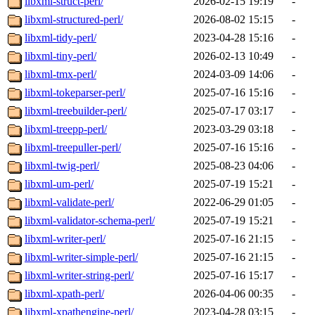
libxml-struct-perl/
2026-02-15 19:19
-
libxml-structured-perl/
2026-08-02 15:15
-
libxml-tidy-perl/
2023-04-28 15:16
-
libxml-tiny-perl/
2026-02-13 10:49
-
libxml-tmx-perl/
2024-03-09 14:06
-
libxml-tokeparser-perl/
2025-07-16 15:16
-
libxml-treebuilder-perl/
2025-07-17 03:17
-
libxml-treepp-perl/
2023-03-29 03:18
-
libxml-treepuller-perl/
2025-07-16 15:16
-
libxml-twig-perl/
2025-08-23 04:06
-
libxml-um-perl/
2025-07-19 15:21
-
libxml-validate-perl/
2022-06-29 01:05
-
libxml-validator-schema-perl/
2025-07-19 15:21
-
libxml-writer-perl/
2025-07-16 21:15
-
libxml-writer-simple-perl/
2025-07-16 21:15
-
libxml-writer-string-perl/
2025-07-16 15:17
-
libxml-xpath-perl/
2026-04-06 00:35
-
libxml-xpathengine-perl/
2023-04-28 03:15
-