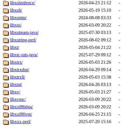
libxshmfence/
2026-04-23 21:12
-
libxslt/
2026-05-19 15:10
-
libxsmm/
2024-08-08 03:33
-
libxss/
2026-03-09 20:22
-
libxstream-java/
2025-07-30 03:13
-
libxstring-perl/
2026-08-02 09:12
-
libxt/
2026-05-04 21:22
-
libxtc-rats-java/
2025-07-29 09:12
-
libxtrx/
2026-05-03 21:26
-
libxtrxdsp/
2026-04-29 09:14
-
libxtrxll/
2026-05-03 15:38
-
libxtst/
2026-04-26 03:13
-
libxv/
2026-05-03 21:27
-
libxvmc/
2026-03-09 20:22
-
libxxf86dga/
2026-03-09 20:22
-
libxxf86vm/
2026-04-25 21:15
-
libxxx-perl/
2025-07-20 15:16
-