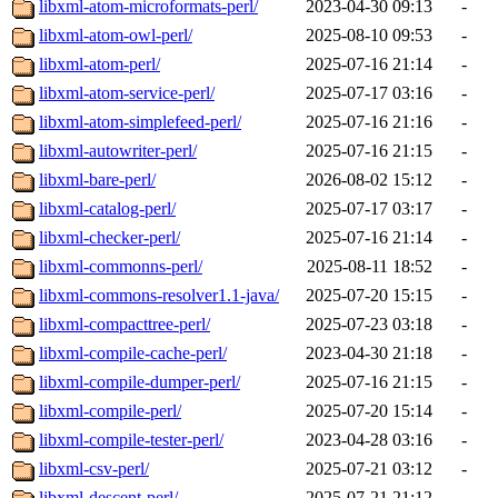
libxml-atom-microformats-perl/
2023-04-30 09:13
-
libxml-atom-owl-perl/
2025-08-10 09:53
-
libxml-atom-perl/
2025-07-16 21:14
-
libxml-atom-service-perl/
2025-07-17 03:16
-
libxml-atom-simplefeed-perl/
2025-07-16 21:16
-
libxml-autowriter-perl/
2025-07-16 21:15
-
libxml-bare-perl/
2026-08-02 15:12
-
libxml-catalog-perl/
2025-07-17 03:17
-
libxml-checker-perl/
2025-07-16 21:14
-
libxml-commonns-perl/
2025-08-11 18:52
-
libxml-commons-resolver1.1-java/
2025-07-20 15:15
-
libxml-compacttree-perl/
2025-07-23 03:18
-
libxml-compile-cache-perl/
2023-04-30 21:18
-
libxml-compile-dumper-perl/
2025-07-16 21:15
-
libxml-compile-perl/
2025-07-20 15:14
-
libxml-compile-tester-perl/
2023-04-28 03:16
-
libxml-csv-perl/
2025-07-21 03:12
-
libxml-descent-perl/
2025-07-21 21:12
-