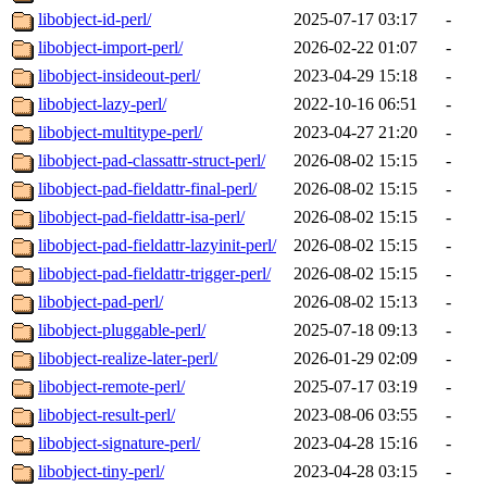
libobject-id-perl/
2025-07-17 03:17
-
libobject-import-perl/
2026-02-22 01:07
-
libobject-insideout-perl/
2023-04-29 15:18
-
libobject-lazy-perl/
2022-10-16 06:51
-
libobject-multitype-perl/
2023-04-27 21:20
-
libobject-pad-classattr-struct-perl/
2026-08-02 15:15
-
libobject-pad-fieldattr-final-perl/
2026-08-02 15:15
-
libobject-pad-fieldattr-isa-perl/
2026-08-02 15:15
-
libobject-pad-fieldattr-lazyinit-perl/
2026-08-02 15:15
-
libobject-pad-fieldattr-trigger-perl/
2026-08-02 15:15
-
libobject-pad-perl/
2026-08-02 15:13
-
libobject-pluggable-perl/
2025-07-18 09:13
-
libobject-realize-later-perl/
2026-01-29 02:09
-
libobject-remote-perl/
2025-07-17 03:19
-
libobject-result-perl/
2023-08-06 03:55
-
libobject-signature-perl/
2023-04-28 15:16
-
libobject-tiny-perl/
2023-04-28 03:15
-