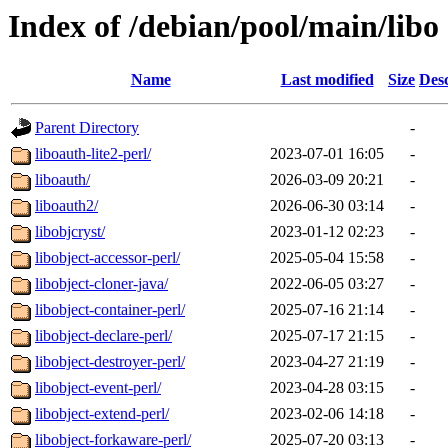
Index of /debian/pool/main/libo
Name
Last modified
Size
Desc
Parent Directory
-
liboauth-lite2-perl/
2023-07-01 16:05
-
liboauth/
2026-03-09 20:21
-
liboauth2/
2026-06-30 03:14
-
libobjcryst/
2023-01-12 02:23
-
libobject-accessor-perl/
2025-05-04 15:58
-
libobject-cloner-java/
2022-06-05 03:27
-
libobject-container-perl/
2025-07-16 21:14
-
libobject-declare-perl/
2025-07-17 21:15
-
libobject-destroyer-perl/
2023-04-27 21:19
-
libobject-event-perl/
2023-04-28 03:15
-
libobject-extend-perl/
2023-02-06 14:18
-
libobject-forkaware-perl/
2025-07-20 03:13
-