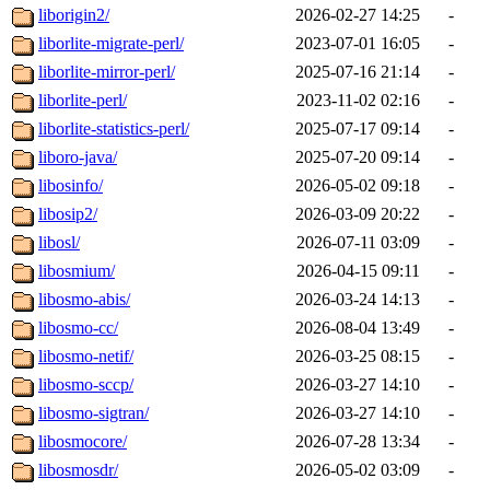
liborigin2/
2026-02-27 14:25
-
liborlite-migrate-perl/
2023-07-01 16:05
-
liborlite-mirror-perl/
2025-07-16 21:14
-
liborlite-perl/
2023-11-02 02:16
-
liborlite-statistics-perl/
2025-07-17 09:14
-
liboro-java/
2025-07-20 09:14
-
libosinfo/
2026-05-02 09:18
-
libosip2/
2026-03-09 20:22
-
libosl/
2026-07-11 03:09
-
libosmium/
2026-04-15 09:11
-
libosmo-abis/
2026-03-24 14:13
-
libosmo-cc/
2026-08-04 13:49
-
libosmo-netif/
2026-03-25 08:15
-
libosmo-sccp/
2026-03-27 14:10
-
libosmo-sigtran/
2026-03-27 14:10
-
libosmocore/
2026-07-28 13:34
-
libosmosdr/
2026-05-02 03:09
-