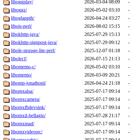
liboggplay/
2026-03-04 08:09
-
liboggz/
2026-05-02 03:10
-
liboglappth/
2026-04-24 03:27
-
libois-perl/
2026-08-02 15:15
-
libokhttp-java/
2025-07-29 15:13
-
libokhttp-signpost-java/
2025-07-29 09:12
-
libole-storage-lite-perl/
2025-12-07 01:18
-
libolecf/
2026-07-15 21:13
-
libomemo-c/
2026-05-02 03:10
-
libomemo/
2026-03-09 20:21
-
libomp-jonathonl/
2026-04-24 21:18
-
libomxalsa/
2025-07-17 09:14
-
libomxcamera/
2025-07-17 09:14
-
libomxfbdevsink/
2025-07-17 09:14
-
libomxil-bellagio/
2025-07-28 21:17
-
libomxmad/
2025-07-17 09:14
-
libomxvideosrc/
2025-07-17 09:14
-
libomxvorbis/
2025-07-17 09:14
-