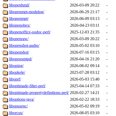
libopenhmd/
2026-03-09 20:22
-
libopenmpt-modplug/
2026-06-29 21:17
-
libopenmpt/
2026-06-09 03:13
-
libopenobex/
2026-04-23 03:11
-
libopenoffice-oodoc-perl/
2025-12-03 21:35
-
libopenraw/
2026-03-09 20:22
-
libopenshot-audio/
2026-05-02 03:10
-
libopenshot/
2026-07-16 03:15
-
libopensmtpd/
2026-04-16 21:20
-
liboping/
2026-08-02 09:14
-
libopkele/
2025-07-28 03:12
-
liboprf/
2026-05-03 15:40
-
liboptimade-filter-perl/
2025-04-14 07:33
-
liboptimade-propertydefinitions-perl/
2026-02-27 14:21
-
liboptions-java/
2026-02-22 18:33
-
libopusenc/
2026-05-02 09:19
-
liborcus/
2026-08-05 03:10
-