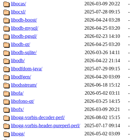
libocas/
2026-03-09 20:22
-
libocxl/
2025-07-28 09:15
-
libodb-boost/
2026-04-24 03:28
-
libodb-mysql/
2026-04-25 03:20
-
libodb-pgsql/
2026-02-23 14:10
-
libodb-qt/
2026-04-25 03:20
-
libodb-sqlite/
2026-03-26 14:11
-
libodb/
2026-04-22 21:14
-
libodfdom-java/
2025-07-29 09:15
-
libodfgen/
2026-04-20 03:09
-
libodsstream/
2026-06-18 15:12
-
libofa/
2026-05-02 03:11
-
libofono-qt/
2026-03-25 14:15
-
libofx/
2026-03-09 20:21
-
libogg-vorbis-decoder-perl/
2026-08-02 15:15
-
libogg-vorbis-header-pureperl-perl/
2025-07-17 09:14
-
libogg/
2026-05-02 03:09
-