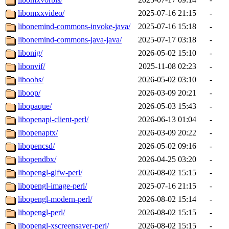
libomxxvideo/
2025-07-16 21:15
-
libonemind-commons-invoke-java/
2025-07-16 15:18
-
libonemind-commons-java-java/
2025-07-17 03:18
-
libonig/
2026-05-02 15:10
-
libonvif/
2025-11-08 02:23
-
liboobs/
2026-05-02 03:10
-
liboop/
2026-03-09 20:21
-
libopaque/
2026-05-03 15:43
-
libopenapi-client-perl/
2026-06-13 01:04
-
libopenaptx/
2026-03-09 20:22
-
libopencsd/
2026-05-02 09:16
-
libopendbx/
2026-04-25 03:20
-
libopengl-glfw-perl/
2026-08-02 15:15
-
libopengl-image-perl/
2025-07-16 21:15
-
libopengl-modern-perl/
2026-08-02 15:14
-
libopengl-perl/
2026-08-02 15:15
-
libopengl-xscreensaver-perl/
2026-08-02 15:15
-