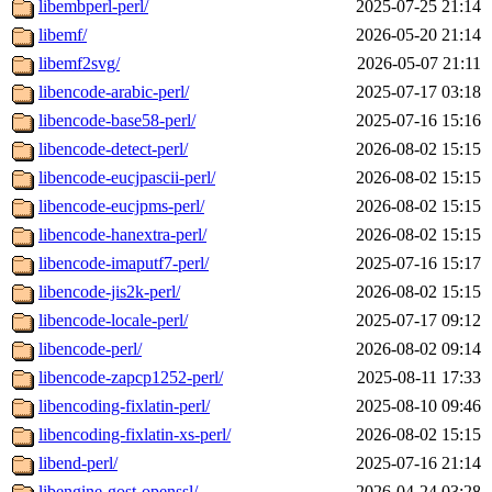
libembperl-perl/
2025-07-25 21:14
libemf/
2026-05-20 21:14
libemf2svg/
2026-05-07 21:11
libencode-arabic-perl/
2025-07-17 03:18
libencode-base58-perl/
2025-07-16 15:16
libencode-detect-perl/
2026-08-02 15:15
libencode-eucjpascii-perl/
2026-08-02 15:15
libencode-eucjpms-perl/
2026-08-02 15:15
libencode-hanextra-perl/
2026-08-02 15:15
libencode-imaputf7-perl/
2025-07-16 15:17
libencode-jis2k-perl/
2026-08-02 15:15
libencode-locale-perl/
2025-07-17 09:12
libencode-perl/
2026-08-02 09:14
libencode-zapcp1252-perl/
2025-08-11 17:33
libencoding-fixlatin-perl/
2025-08-10 09:46
libencoding-fixlatin-xs-perl/
2026-08-02 15:15
libend-perl/
2025-07-16 21:14
libengine-gost-openssl/
2026-04-24 03:28