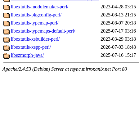
libextutils-modulemaker-perl/
2023-04-28 03:15
libextutils-pkgconfig-perl/
2025-08-13 21:15
libextutils-typemap-perl/
2025-08-07 20:18
libextutils-typemaps-default-perl/
2025-07-17 03:16
libextutils-xsbuilder-perl/
2023-03-29 03:18
libextutils-xspp-perl/
2026-07-03 18:48
libezmorph-java/
2025-07-16 15:17
Apache/2.4.53 (Debian) Server at rsync.mirror.anlx.net Port 80