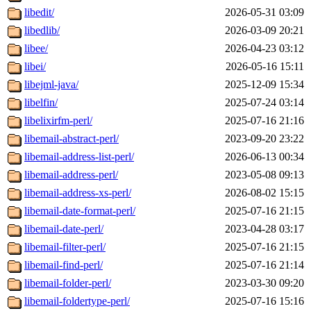
libedit/
2026-05-31 03:09
libedlib/
2026-03-09 20:21
libee/
2026-04-23 03:12
libei/
2026-05-16 15:11
libejml-java/
2025-12-09 15:34
libelfin/
2025-07-24 03:14
libelixirfm-perl/
2025-07-16 21:16
libemail-abstract-perl/
2023-09-20 23:22
libemail-address-list-perl/
2026-06-13 00:34
libemail-address-perl/
2023-05-08 09:13
libemail-address-xs-perl/
2026-08-02 15:15
libemail-date-format-perl/
2025-07-16 21:15
libemail-date-perl/
2023-04-28 03:17
libemail-filter-perl/
2025-07-16 21:15
libemail-find-perl/
2025-07-16 21:14
libemail-folder-perl/
2023-03-30 09:20
libemail-foldertype-perl/
2025-07-16 15:16