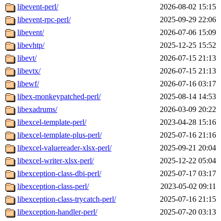
libevent-perl/
2026-08-02 15:15
libevent-rpc-perl/
2025-09-29 22:06
libevent/
2026-07-06 15:09
libevhtp/
2025-12-25 15:52
libevt/
2026-07-15 21:13
libevtx/
2026-07-15 21:13
libewf/
2026-07-16 03:17
libex-monkeypatched-perl/
2025-08-14 14:53
libexadrums/
2026-03-09 20:22
libexcel-template-perl/
2023-04-28 15:16
libexcel-template-plus-perl/
2025-07-16 21:16
libexcel-valuereader-xlsx-perl/
2025-09-21 20:04
libexcel-writer-xlsx-perl/
2025-12-22 05:04
libexception-class-dbi-perl/
2025-07-17 03:17
libexception-class-perl/
2023-05-02 09:11
libexception-class-trycatch-perl/
2025-07-16 21:15
libexception-handler-perl/
2025-07-20 03:13