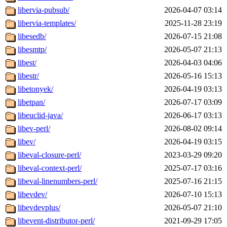
libervia-pubsub/
2026-04-07 03:14
libervia-templates/
2025-11-28 23:19
libesedb/
2026-07-15 21:08
libesmtp/
2026-05-07 21:13
libest/
2026-04-03 04:06
libestr/
2026-05-16 15:13
libetonyek/
2026-04-19 03:13
libetpan/
2026-07-17 03:09
libeuclid-java/
2026-06-17 03:13
libev-perl/
2026-08-02 09:14
libev/
2026-04-19 03:15
libeval-closure-perl/
2023-03-29 09:20
libeval-context-perl/
2025-07-17 03:16
libeval-linenumbers-perl/
2025-07-16 21:15
libevdev/
2026-07-10 15:13
libevdevplus/
2026-05-07 21:10
libevent-distributor-perl/
2021-09-29 17:05