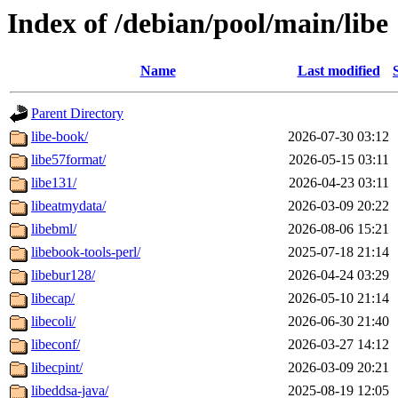
Index of /debian/pool/main/libe
Name
Last modified
Parent Directory
libe-book/
2026-07-30 03:12
libe57format/
2026-05-15 03:11
libe131/
2026-04-23 03:11
libeatmydata/
2026-03-09 20:22
libebml/
2026-08-06 15:21
libebook-tools-perl/
2025-07-18 21:14
libebur128/
2026-04-24 03:29
libecap/
2026-05-10 21:14
libecoli/
2026-06-30 21:40
libeconf/
2026-03-27 14:12
libecpint/
2026-03-09 20:21
libeddsa-java/
2025-08-19 12:05