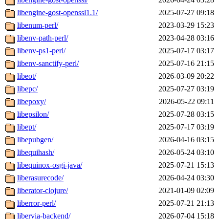
libengine-gost-openssl1.1/
2025-07-27 09:18
libenum-perl/
2023-03-29 15:23
libenv-path-perl/
2023-04-28 03:16
libenv-ps1-perl/
2025-07-17 03:17
libenv-sanctify-perl/
2025-07-16 21:15
libeot/
2026-03-09 20:22
libepc/
2025-07-27 03:19
libepoxy/
2026-05-22 09:11
libepsilon/
2025-07-28 03:15
libept/
2025-07-17 03:19
libepubgen/
2026-04-16 03:15
libequihash/
2026-05-24 03:10
libequinox-osgi-java/
2025-07-21 15:13
liberasurecode/
2026-04-24 03:30
liberator-clojure/
2021-01-09 02:09
liberror-perl/
2025-07-21 21:13
libervia-backend/
2026-07-04 15:18