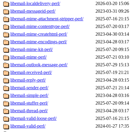
libemail-localdelivery-perl/
2026-03-20 15:06
libemail-messageid-perl/
2023-03-31 09:26
libemail-mime-attachment-stripper-perl/
2025-07-16 21:15
libemail-mime-contenttype-perl/
2025-07-20 03:17
libemail-mime-createhtml-perl/
2023-04-30 03:14
libemail-mime-encodings-perl/
2023-04-28 03:17
libemail-mime-kit-perl/
2025-07-20 09:15
libemail-mime-perl/
2025-07-21 03:10
libemail-outlook-message-perl/
2025-07-29 15:13
libemail-received-perl/
2025-07-19 21:21
libemail-reply-perl/
2023-04-28 03:15
libemail-sender-perl/
2025-07-21 21:14
libemail-simple-perl/
2023-04-28 03:16
libemail-stuffer-perl/
2025-07-20 09:14
libemail-thread-perl/
2023-04-28 03:17
libemail-valid-loose-perl/
2025-07-16 21:15
libemail-valid-perl/
2024-01-27 17:35