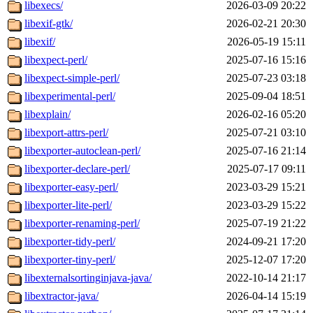
libexecs/
2026-03-09 20:22
libexif-gtk/
2026-02-21 20:30
libexif/
2026-05-19 15:11
libexpect-perl/
2025-07-16 15:16
libexpect-simple-perl/
2025-07-23 03:18
libexperimental-perl/
2025-09-04 18:51
libexplain/
2026-02-16 05:20
libexport-attrs-perl/
2025-07-21 03:10
libexporter-autoclean-perl/
2025-07-16 21:14
libexporter-declare-perl/
2025-07-17 09:11
libexporter-easy-perl/
2023-03-29 15:21
libexporter-lite-perl/
2023-03-29 15:22
libexporter-renaming-perl/
2025-07-19 21:22
libexporter-tidy-perl/
2024-09-21 17:20
libexporter-tiny-perl/
2025-12-07 17:20
libexternalsortinginjava-java/
2022-10-14 21:17
libextractor-java/
2026-04-14 15:19