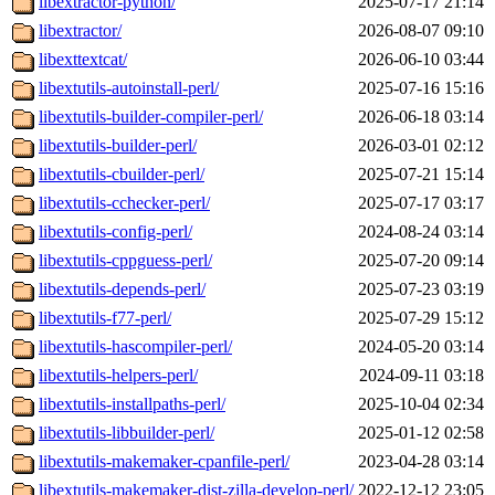
libextractor-python/
2025-07-17 21:14
libextractor/
2026-08-07 09:10
libexttextcat/
2026-06-10 03:44
libextutils-autoinstall-perl/
2025-07-16 15:16
libextutils-builder-compiler-perl/
2026-06-18 03:14
libextutils-builder-perl/
2026-03-01 02:12
libextutils-cbuilder-perl/
2025-07-21 15:14
libextutils-cchecker-perl/
2025-07-17 03:17
libextutils-config-perl/
2024-08-24 03:14
libextutils-cppguess-perl/
2025-07-20 09:14
libextutils-depends-perl/
2025-07-23 03:19
libextutils-f77-perl/
2025-07-29 15:12
libextutils-hascompiler-perl/
2024-05-20 03:14
libextutils-helpers-perl/
2024-09-11 03:18
libextutils-installpaths-perl/
2025-10-04 02:34
libextutils-libbuilder-perl/
2025-01-12 02:58
libextutils-makemaker-cpanfile-perl/
2023-04-28 03:14
libextutils-makemaker-dist-zilla-develop-perl/
2022-12-12 23:05