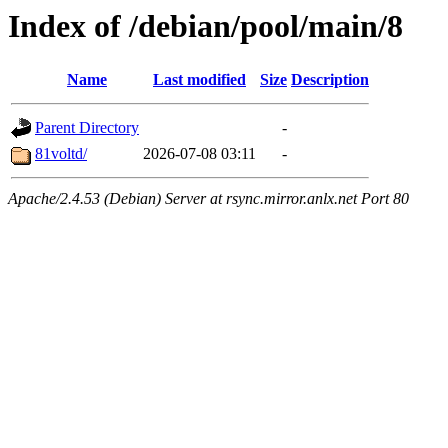
Index of /debian/pool/main/8
Name
Last modified
Size
Description
Parent Directory
-
81voltd/
2026-07-08 03:11
-
Apache/2.4.53 (Debian) Server at rsync.mirror.anlx.net Port 80