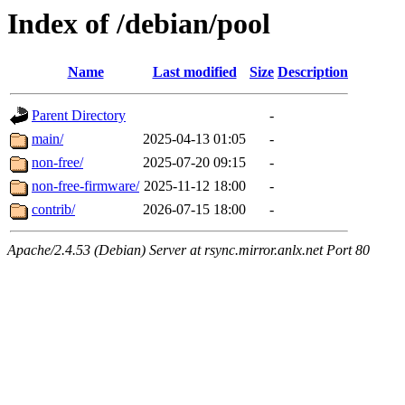
Index of /debian/pool
Name
Last modified
Size
Description
Parent Directory
-
main/
2025-04-13 01:05
-
non-free/
2025-07-20 09:15
-
non-free-firmware/
2025-11-12 18:00
-
contrib/
2026-07-15 18:00
-
Apache/2.4.53 (Debian) Server at rsync.mirror.anlx.net Port 80